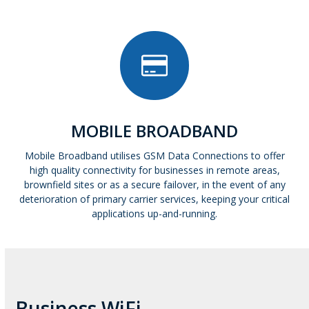
MOBILE BROADBAND
Mobile Broadband utilises GSM Data Connections to offer
high quality connectivity for businesses in remote areas,
brownfield sites or as a secure failover, in the event of any
deterioration of primary carrier services, keeping your critical
applications up-and-running.
Business WiFi