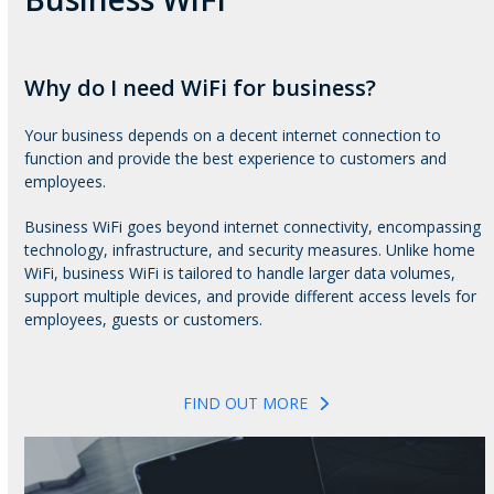
Why do I need WiFi for business?
Your business depends on a decent internet connection to
function and provide the best experience to customers and
employees.
Business WiFi goes beyond internet connectivity, encompassing
technology, infrastructure, and security measures. Unlike home
WiFi, business WiFi is tailored to handle larger data volumes,
support multiple devices, and provide different access levels for
employees, guests or customers.
FIND OUT MORE