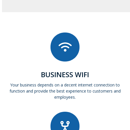
BUSINESS WIFI
Your business depends on a decent internet connection to
function and provide the best experience to customers and
employees.