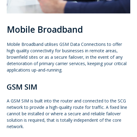
Mobile Broadband
Mobile Broadband utilises GSM Data Connections to offer
high quality connectivity for businesses in remote areas,
brownfield sites or as a secure failover, in the event of any
deterioration of primary carrier services, keeping your critical
applications up-and-running.
GSM SIM
A GSM SIM is built into the router and connected to the SCG
network to provide a high-quality route for traffic. A fixed line
cannot be installed or where a secure and reliable failover
solution is required, that is totally independent of the core
network.