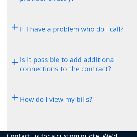
If I have a problem who do I call?
Is it possible to add additional
connections to the contract?
How do I view my bills?
Contact us for a custom quote. We'd