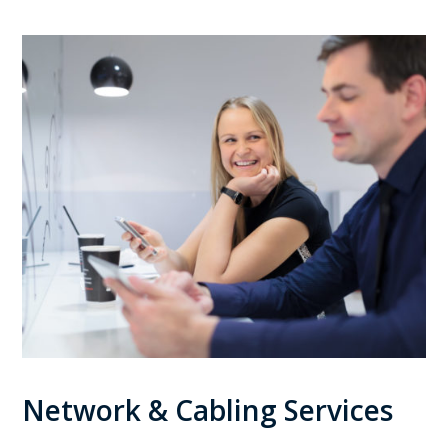
Network & Cabling Services