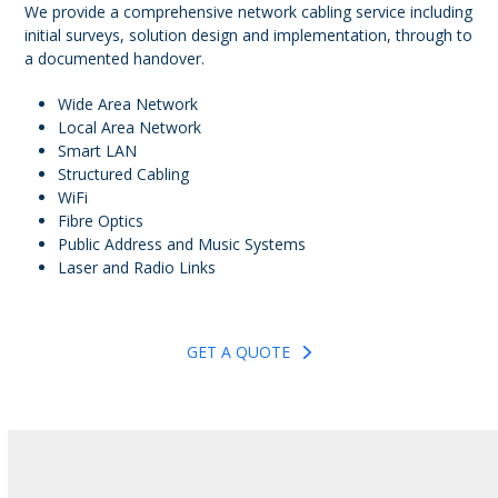
We provide a comprehensive network cabling service including
initial surveys, solution design and implementation, through to
a documented handover.
Wide Area Network
Local Area Network
Smart LAN
Structured Cabling
WiFi
Fibre Optics
Public Address and Music Systems
Laser and Radio Links
GET A QUOTE