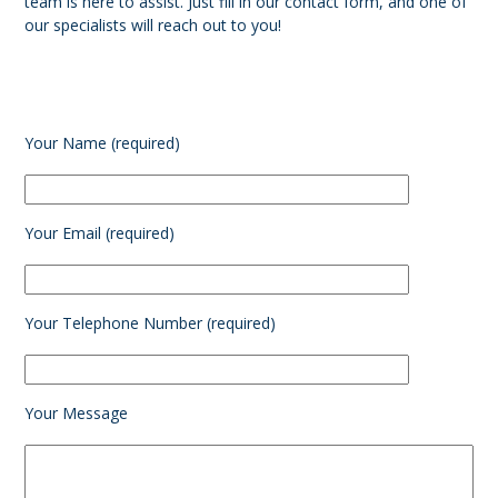
team is here to assist. Just fill in our contact form, and one of
our specialists will reach out to you!
Your Name (required)
Your Email (required)
Your Telephone Number (required)
Your Message