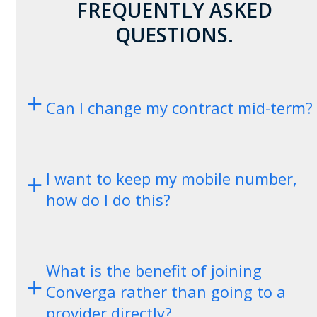
FREQUENTLY ASKED
QUESTIONS.
Can I change my contract mid-term?
I want to keep my mobile number,
how do I do this?
What is the benefit of joining
Converga rather than going to a
provider directly?