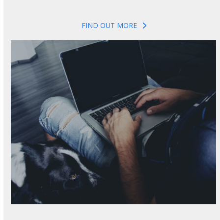
FIND OUT MORE