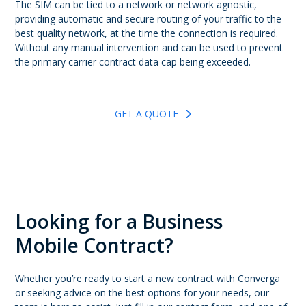
The SIM can be tied to a network or network agnostic,
providing automatic and secure routing of your traffic to the
best quality network, at the time the connection is required.
Without any manual intervention and can be used to prevent
the primary carrier contract data cap being exceeded.
GET A QUOTE
Looking for a Business
Mobile Contract?
Whether you’re ready to start a new contract with Converga
or seeking advice on the best options for your needs, our