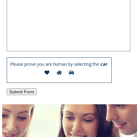
Please prove you are human by selecting the
car
.