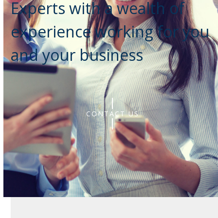
Experts with a wealth of
experience working for you
and your business
CONTACT US