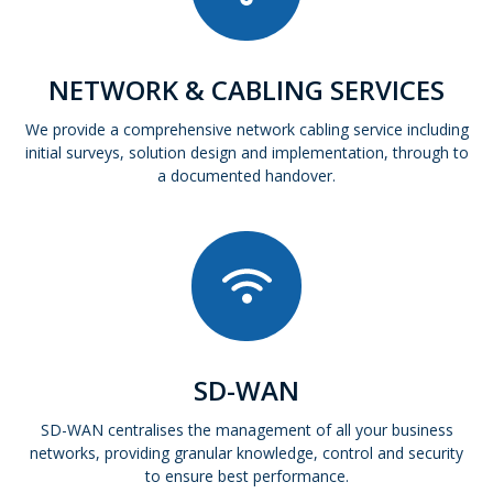
NETWORK & CABLING SERVICES
We provide a comprehensive network cabling service including
initial surveys, solution design and implementation, through to
a documented handover.
SD-WAN
SD-WAN centralises the management of all your business
networks, providing granular knowledge, control and security
to ensure best performance.