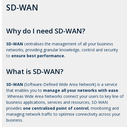
SD-WAN
Why do I need SD-WAN?
SD-WAN
centralises the management of all your business
networks, providing granular knowledge, control and security
to
ensure best performance.
What is SD-WAN?
SD-WAN
(Software-Defined Wide Area Network) is a service
that enables you to
manage all your networks with ease
.
Whereas Wide Area Networks connect your users to key line of
business applications, services and resources, SD-WAN
provides
one centralised point of control
, monitoring and
managing network traffic to optimise connectivity across your
business.