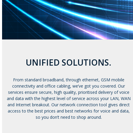
UNIFIED SOLUTIONS.
From standard broadband, through ethernet, GSM mobile
connectivity and office cabling, we’ve got you covered. Our
services ensure secure, high quality, prioritised delivery of voice
and data with the highest level of service across your LAN, WAN
and Internet breakout. Our network connection tool gives direct
access to the best prices and best networks for voice and data,
so you don’t need to shop around.